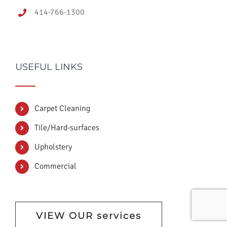
414-766-1300
USEFUL LINKS
Carpet Cleaning
Tile/Hard-surfaces
Upholstery
Commercial
VIEW OUR services