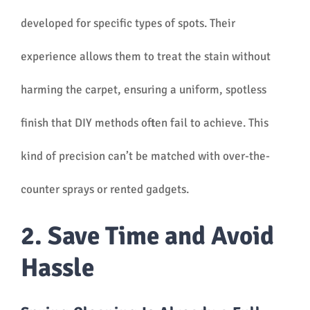
developed for specific types of spots. Their
experience allows them to treat the stain without
harming the carpet, ensuring a uniform, spotless
finish that DIY methods often fail to achieve. This
kind of precision can’t be matched with over-the-
counter sprays or rented gadgets.
2. Save Time and Avoid
Hassle