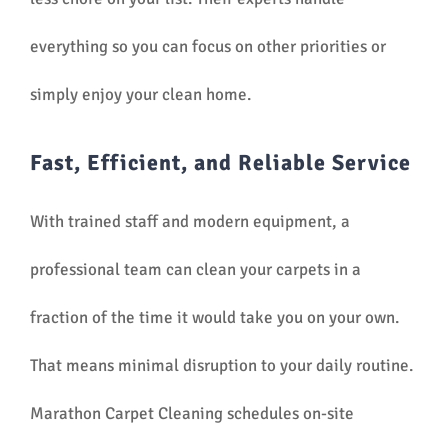
everything so you can focus on other priorities or
simply enjoy your clean home.
Fast, Efficient, and Reliable Service
With trained staff and modern equipment, a
professional team can clean your carpets in a
fraction of the time it would take you on your own.
That means minimal disruption to your daily routine.
Marathon Carpet Cleaning schedules on-site