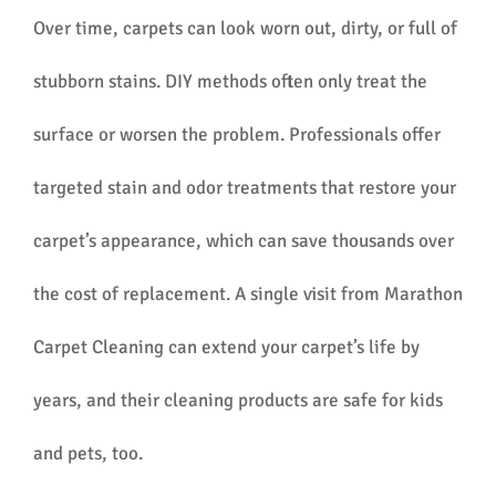
Over time, carpets can look worn out, dirty, or full of
stubborn stains. DIY methods often only treat the
surface or worsen the problem. Professionals offer
targeted stain and odor treatments that restore your
carpet’s appearance, which can save thousands over
the cost of replacement. A single visit from Marathon
Carpet Cleaning can extend your carpet’s life by
years, and their cleaning products are safe for kids
and pets, too.