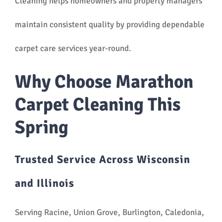
Cleaning helps homeowners and property managers
maintain consistent quality by providing dependable
carpet care services year-round.
Why Choose Marathon
Carpet Cleaning This
Spring
Trusted Service Across Wisconsin
and Illinois
Serving Racine, Union Grove, Burlington, Caledonia,