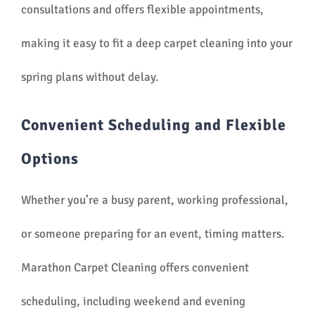
consultations and offers flexible appointments,
making it easy to fit a deep carpet cleaning into your
spring plans without delay.
Convenient Scheduling and Flexible
Options
Whether you’re a busy parent, working professional,
or someone preparing for an event, timing matters.
Marathon Carpet Cleaning offers convenient
scheduling, including weekend and evening