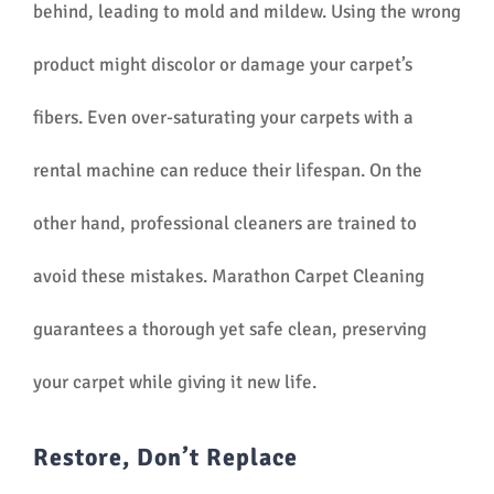
behind, leading to mold and mildew. Using the wrong
product might discolor or damage your carpet’s
fibers. Even over-saturating your carpets with a
rental machine can reduce their lifespan. On the
other hand, professional cleaners are trained to
avoid these mistakes. Marathon Carpet Cleaning
guarantees a thorough yet safe clean, preserving
your carpet while giving it new life.
Restore, Don’t Replace