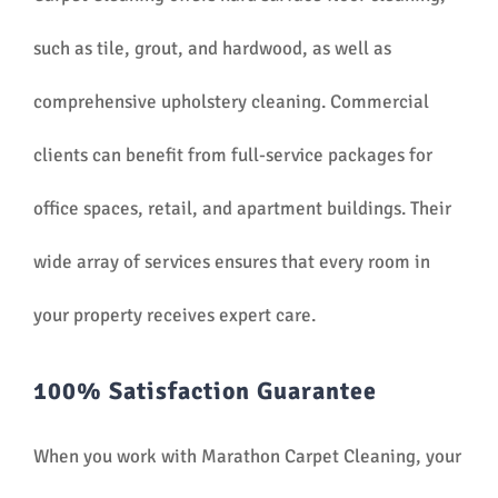
such as tile, grout, and hardwood, as well as
comprehensive upholstery cleaning. Commercial
clients can benefit from full-service packages for
office spaces, retail, and apartment buildings. Their
wide array of services ensures that every room in
your property receives expert care.
100% Satisfaction Guarantee
When you work with Marathon Carpet Cleaning, your