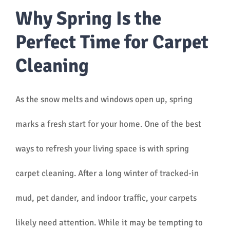
Why Spring Is the
Perfect Time for Carpet
Cleaning
As the snow melts and windows open up, spring
marks a fresh start for your home. One of the best
ways to refresh your living space is with spring
carpet cleaning. After a long winter of tracked-in
mud, pet dander, and indoor traffic, your carpets
likely need attention. While it may be tempting to