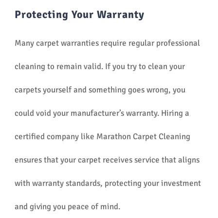
Protecting Your Warranty
Many carpet warranties require regular professional
cleaning to remain valid. If you try to clean your
carpets yourself and something goes wrong, you
could void your manufacturer’s warranty. Hiring a
certified company like Marathon Carpet Cleaning
ensures that your carpet receives service that aligns
with warranty standards, protecting your investment
and giving you peace of mind.