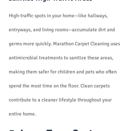
High-traffic spots in your home—like hallways,
entryways, and living rooms—accumulate dirt and
germs more quickly. Marathon Carpet Cleaning uses
antimicrobial treatments to sanitize these areas,
making them safer for children and pets who often
spend the most time on the floor. Clean carpets
contribute to a cleaner lifestyle throughout your
entire home.