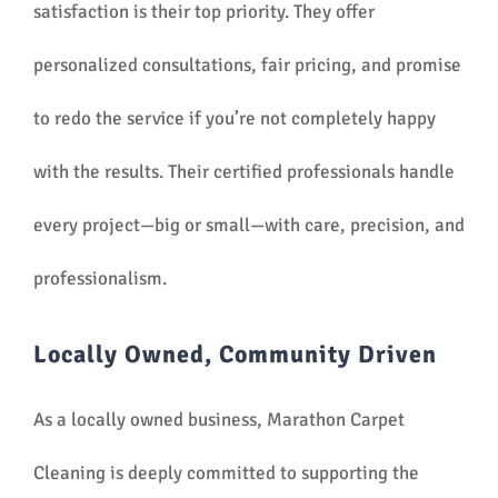
satisfaction is their top priority. They offer
personalized consultations, fair pricing, and promise
to redo the service if you’re not completely happy
with the results. Their certified professionals handle
every project—big or small—with care, precision, and
professionalism.
Locally Owned, Community Driven
As a locally owned business, Marathon Carpet
Cleaning is deeply committed to supporting the