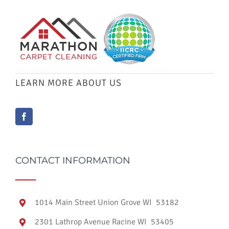
LEARN MORE ABOUT US
CONTACT INFORMATION
1014 Main Street Union Grove WI 53182
2301 Lathrop Avenue Racine WI 53405