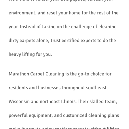
environment, and reset your home for the rest of the
year. Instead of taking on the challenge of cleaning
dirty carpets alone, trust certified experts to do the
heavy lifting for you.
Marathon Carpet Cleaning is the go-to choice for
residents and businesses throughout southeast
Wisconsin and northeast Illinois. Their skilled team,
powerful equipment, and customized cleaning plans