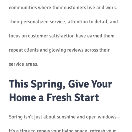
communities where their customers live and work.
Their personalized service, attention to detail, and
focus on customer satisfaction have earned them
repeat clients and glowing reviews across their
service areas.
This Spring, Give Your
Home a Fresh Start
Spring isn’t just about sunshine and open windows—
it’s a time to renew your living space, refresh your