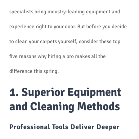
specialists bring industry-leading equipment and
experience right to your door. But before you decide
to clean your carpets yourself, consider these top
five reasons why hiring a pro makes all the
difference this spring.
1. Superior Equipment
and Cleaning Methods
Professional Tools Deliver Deeper