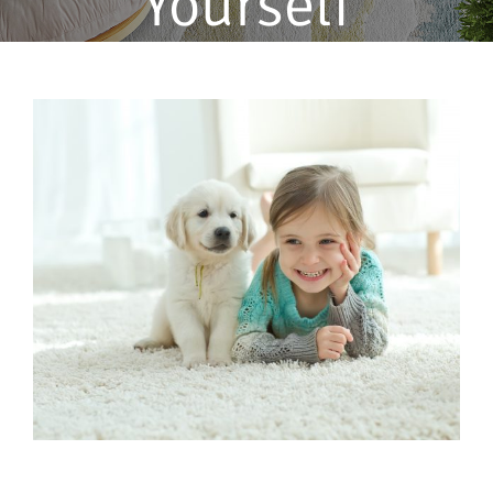
Yourself