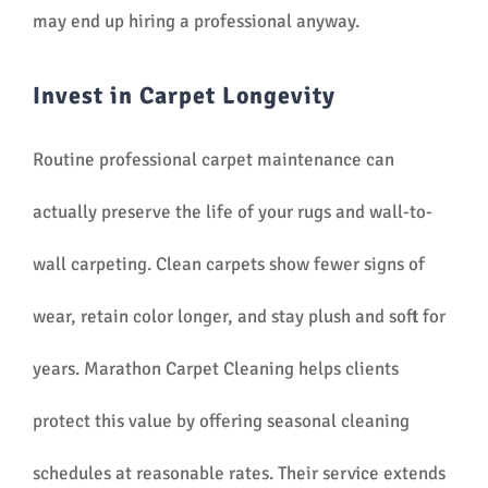
may end up hiring a professional anyway.
Invest in Carpet Longevity
Routine professional carpet maintenance can
actually preserve the life of your rugs and wall-to-
wall carpeting. Clean carpets show fewer signs of
wear, retain color longer, and stay plush and soft for
years. Marathon Carpet Cleaning helps clients
protect this value by offering seasonal cleaning
schedules at reasonable rates. Their service extends