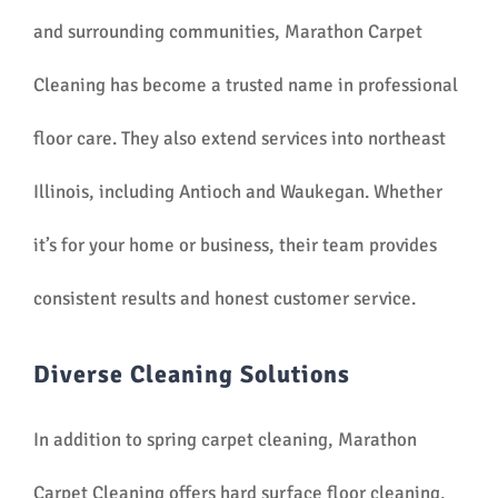
and surrounding communities, Marathon Carpet
Cleaning has become a trusted name in professional
floor care. They also extend services into northeast
Illinois, including Antioch and Waukegan. Whether
it’s for your home or business, their team provides
consistent results and honest customer service.
Diverse Cleaning Solutions
In addition to spring carpet cleaning, Marathon
Carpet Cleaning offers hard surface floor cleaning,