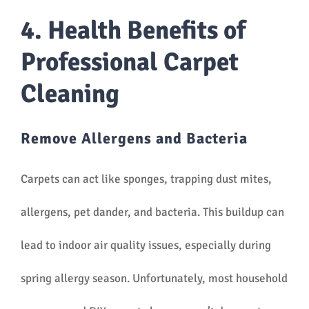
4. Health Benefits of
Professional Carpet
Cleaning
Remove Allergens and Bacteria
Carpets can act like sponges, trapping dust mites,
allergens, pet dander, and bacteria. This buildup can
lead to indoor air quality issues, especially during
spring allergy season. Unfortunately, most household