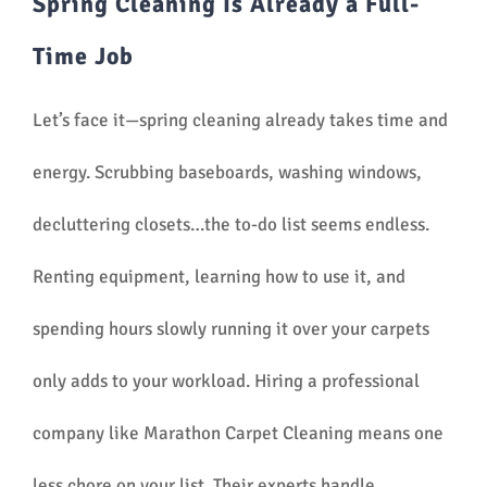
Spring Cleaning Is Already a Full-
Time Job
Let’s face it—spring cleaning already takes time and
energy. Scrubbing baseboards, washing windows,
decluttering closets…the to-do list seems endless.
Renting equipment, learning how to use it, and
spending hours slowly running it over your carpets
only adds to your workload. Hiring a professional
company like Marathon Carpet Cleaning means one
less chore on your list. Their experts handle