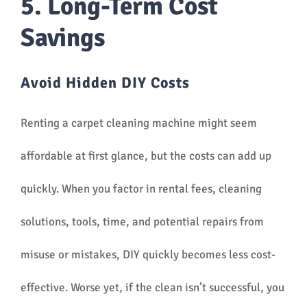
5. Long-Term Cost
Savings
Avoid Hidden DIY Costs
Renting a carpet cleaning machine might seem
affordable at first glance, but the costs can add up
quickly. When you factor in rental fees, cleaning
solutions, tools, time, and potential repairs from
misuse or mistakes, DIY quickly becomes less cost-
effective. Worse yet, if the clean isn’t successful, you