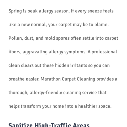
Spring is peak allergy season. If every sneeze feels
like a new normal, your carpet may be to blame.
Pollen, dust, and mold spores often settle into carpet
fibers, aggravating allergy symptoms. A professional
clean clears out these hidden irritants so you can
breathe easier. Marathon Carpet Cleaning provides a
thorough, allergy-friendly cleaning service that
helps transform your home into a healthier space.
Sanitize High-Traffic Areas