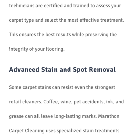
technicians are certified and trained to assess your
carpet type and select the most effective treatment.
This ensures the best results while preserving the
integrity of your flooring.
Advanced Stain and Spot Removal
Some carpet stains can resist even the strongest
retail cleaners. Coffee, wine, pet accidents, ink, and
grease can all leave long-lasting marks. Marathon
Carpet Cleaning uses specialized stain treatments