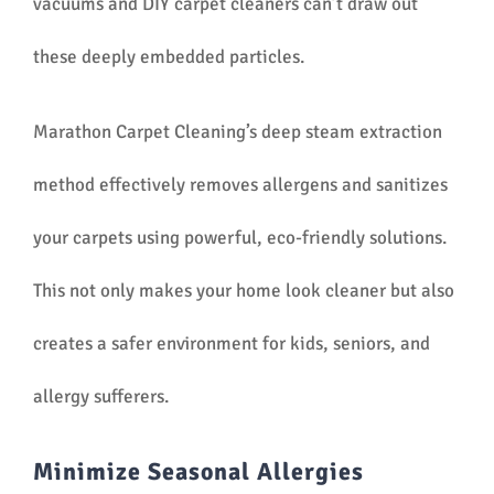
vacuums and DIY carpet cleaners can’t draw out
these deeply embedded particles.
Marathon Carpet Cleaning’s deep steam extraction
method effectively removes allergens and sanitizes
your carpets using powerful, eco-friendly solutions.
This not only makes your home look cleaner but also
creates a safer environment for kids, seniors, and
allergy sufferers.
Minimize Seasonal Allergies