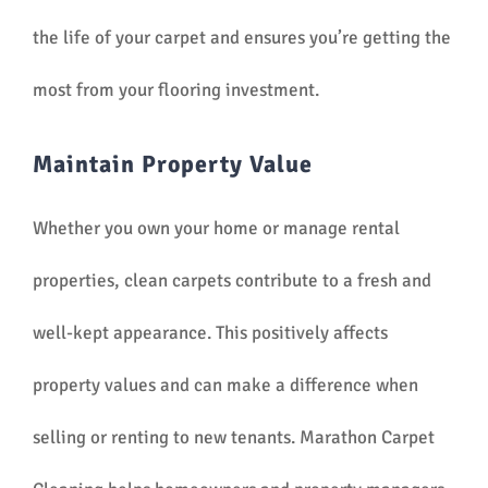
the life of your carpet and ensures you’re getting the
most from your flooring investment.
Maintain Property Value
Whether you own your home or manage rental
properties, clean carpets contribute to a fresh and
well-kept appearance. This positively affects
property values and can make a difference when
selling or renting to new tenants. Marathon Carpet