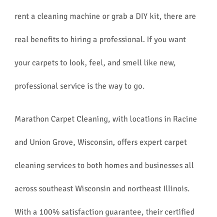
rent a cleaning machine or grab a DIY kit, there are
real benefits to hiring a professional. If you want
your carpets to look, feel, and smell like new,
professional service is the way to go.
Marathon Carpet Cleaning, with locations in Racine
and Union Grove, Wisconsin, offers expert carpet
cleaning services to both homes and businesses all
across southeast Wisconsin and northeast Illinois.
With a 100% satisfaction guarantee, their certified