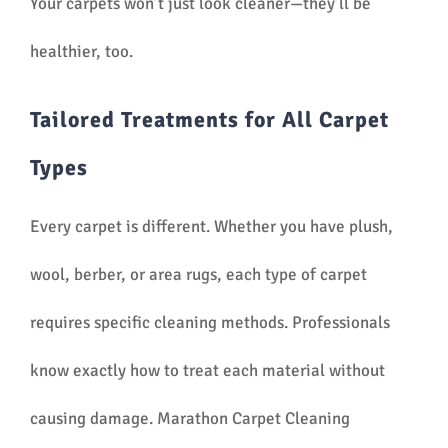
Your carpets won’t just look cleaner—they’ll be
healthier, too.
Tailored Treatments for All Carpet
Types
Every carpet is different. Whether you have plush,
wool, berber, or area rugs, each type of carpet
requires specific cleaning methods. Professionals
know exactly how to treat each material without
causing damage. Marathon Carpet Cleaning