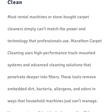
Clean
Most rental machines or store-bought carpet
cleaners simply can’t match the power and
technology that professionals use. Marathon Carpet
Cleaning uses high-performance truck-mounted
systems and advanced cleaning solutions that
penetrate deeper into fibers. These tools remove
embedded dirt, bacteria, allergens, and odors in
ways that household machines just can’t manage.