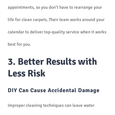
appointments, so you don’t have to rearrange your
life for clean carpets. Their team works around your
calendar to deliver top-quality service when it works
best for you.
3. Better Results with
Less Risk
DIY Can Cause Accidental Damage
Improper cleaning techniques can leave water