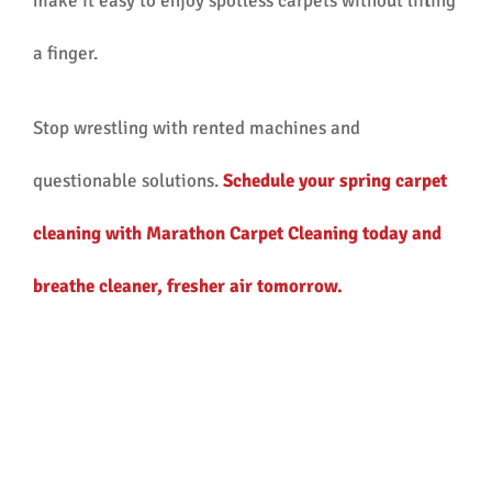
make it easy to enjoy spotless carpets without lifting
a finger.
Stop wrestling with rented machines and
questionable solutions.
Schedule your spring carpet
cleaning with Marathon Carpet Cleaning today and
breathe cleaner, fresher air tomorrow.