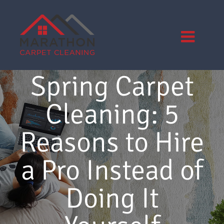
Skip
to
content
Spring Carpet
Cleaning: 5
Reasons to Hire
a Pro Instead of
Doing It