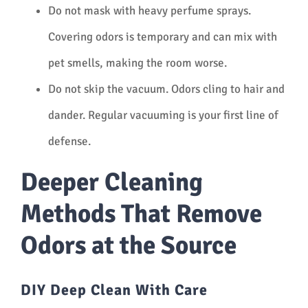
Do not mask with heavy perfume sprays.
Covering odors is temporary and can mix with
pet smells, making the room worse.
Do not skip the vacuum. Odors cling to hair and
dander. Regular vacuuming is your first line of
defense.
Deeper Cleaning
Methods That Remove
Odors at the Source
DIY Deep Clean With Care