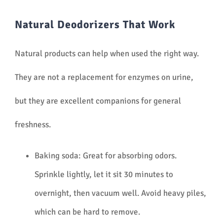
Natural Deodorizers That Work
Natural products can help when used the right way.
They are not a replacement for enzymes on urine,
but they are excellent companions for general
freshness.
Baking soda: Great for absorbing odors.
Sprinkle lightly, let it sit 30 minutes to
overnight, then vacuum well. Avoid heavy piles,
which can be hard to remove.