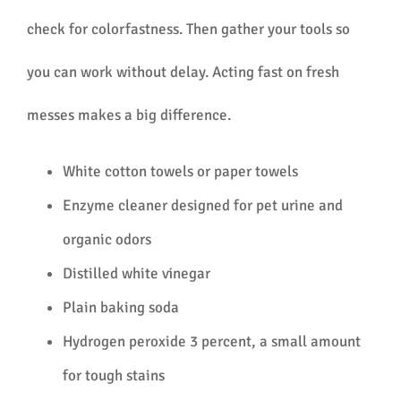
check for colorfastness. Then gather your tools so
you can work without delay. Acting fast on fresh
messes makes a big difference.
White cotton towels or paper towels
Enzyme cleaner designed for pet urine and
organic odors
Distilled white vinegar
Plain baking soda
Hydrogen peroxide 3 percent, a small amount
for tough stains