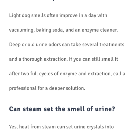
Light dog smells often improve in a day with
vacuuming, baking soda, and an enzyme cleaner.
Deep or old urine odors can take several treatments
and a thorough extraction. If you can still smell it
after two full cycles of enzyme and extraction, call a
professional for a deeper solution.
Can steam set the smell of urine?
Yes, heat from steam can set urine crystals into