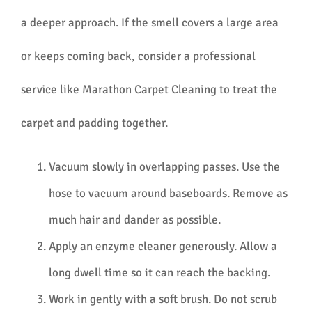
a deeper approach. If the smell covers a large area
or keeps coming back, consider a professional
service like Marathon Carpet Cleaning to treat the
carpet and padding together.
Vacuum slowly in overlapping passes. Use the
hose to vacuum around baseboards. Remove as
much hair and dander as possible.
Apply an enzyme cleaner generously. Allow a
long dwell time so it can reach the backing.
Work in gently with a soft brush. Do not scrub