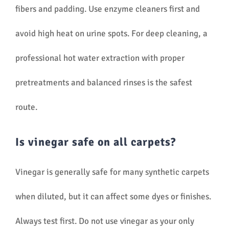
fibers and padding. Use enzyme cleaners first and
avoid high heat on urine spots. For deep cleaning, a
professional hot water extraction with proper
pretreatments and balanced rinses is the safest
route.
Is vinegar safe on all carpets?
Vinegar is generally safe for many synthetic carpets
when diluted, but it can affect some dyes or finishes.
Always test first. Do not use vinegar as your only