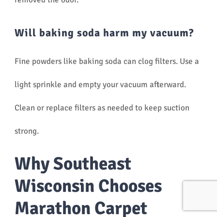
Will baking soda harm my vacuum?
Fine powders like baking soda can clog filters. Use a
light sprinkle and empty your vacuum afterward.
Clean or replace filters as needed to keep suction
strong.
Why Southeast
Wisconsin Chooses
Marathon Carpet