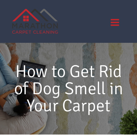
Skip
to
content
How to Get Rid
of Dog Smell in
Your Carpet