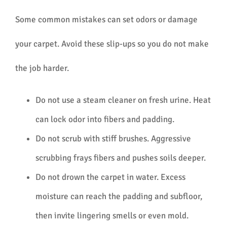
Some common mistakes can set odors or damage
your carpet. Avoid these slip-ups so you do not make
the job harder.
Do not use a steam cleaner on fresh urine. Heat
can lock odor into fibers and padding.
Do not scrub with stiff brushes. Aggressive
scrubbing frays fibers and pushes soils deeper.
Do not drown the carpet in water. Excess
moisture can reach the padding and subfloor,
then invite lingering smells or even mold.