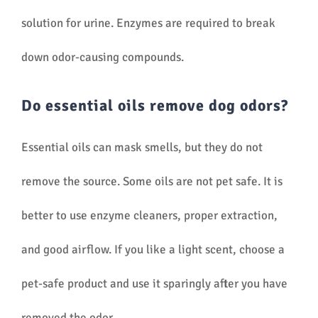
solution for urine. Enzymes are required to break
down odor-causing compounds.
Do essential oils remove dog odors?
Essential oils can mask smells, but they do not
remove the source. Some oils are not pet safe. It is
better to use enzyme cleaners, proper extraction,
and good airflow. If you like a light scent, choose a
pet-safe product and use it sparingly after you have
removed the odor.