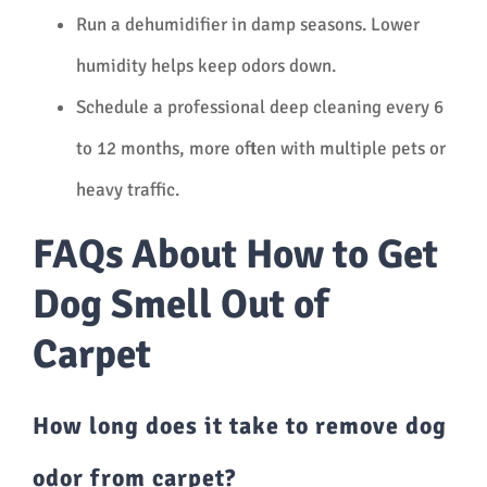
Run a dehumidifier in damp seasons. Lower
humidity helps keep odors down.
Schedule a professional deep cleaning every 6
to 12 months, more often with multiple pets or
heavy traffic.
FAQs About How to Get
Dog Smell Out of
Carpet
How long does it take to remove dog
odor from carpet?