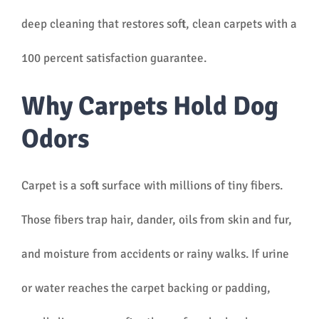
deep cleaning that restores soft, clean carpets with a
100 percent satisfaction guarantee.
Why Carpets Hold Dog
Odors
Carpet is a soft surface with millions of tiny fibers.
Those fibers trap hair, dander, oils from skin and fur,
and moisture from accidents or rainy walks. If urine
or water reaches the carpet backing or padding,