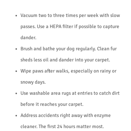
Vacuum two to three times per week with slow
passes. Use a HEPA filter if possible to capture
dander.
Brush and bathe your dog regularly. Clean fur
sheds less oil and dander into your carpet.
Wipe paws after walks, especially on rainy or
snowy days.
Use washable area rugs at entries to catch dirt
before it reaches your carpet.
Address accidents right away with enzyme
cleaner. The first 24 hours matter most.