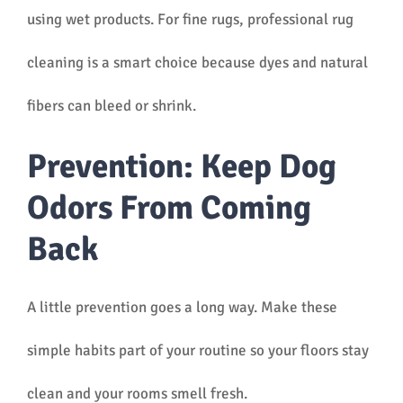
using wet products. For fine rugs, professional rug
cleaning is a smart choice because dyes and natural
fibers can bleed or shrink.
Prevention: Keep Dog
Odors From Coming
Back
A little prevention goes a long way. Make these
simple habits part of your routine so your floors stay
clean and your rooms smell fresh.