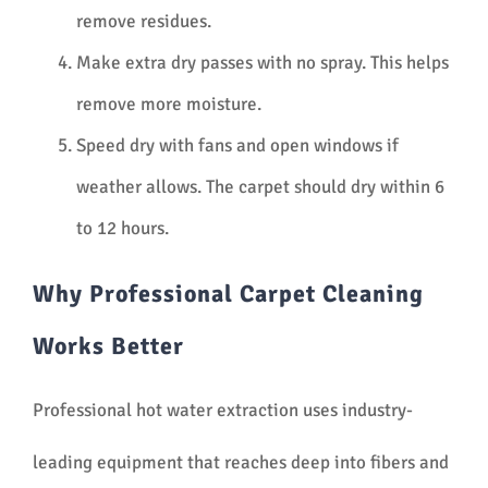
remove residues.
Make extra dry passes with no spray. This helps
remove more moisture.
Speed dry with fans and open windows if
weather allows. The carpet should dry within 6
to 12 hours.
Why Professional Carpet Cleaning
Works Better
Professional hot water extraction uses industry-
leading equipment that reaches deep into fibers and