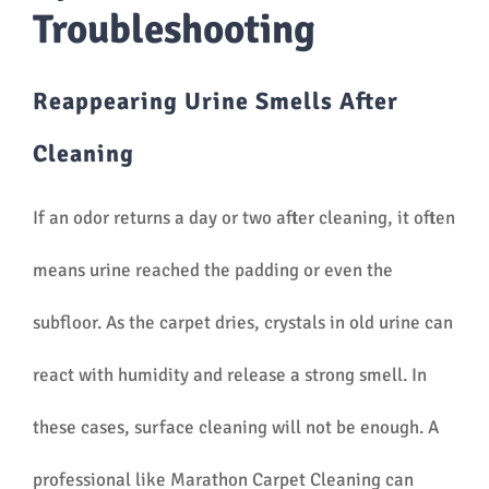
Troubleshooting
Reappearing Urine Smells After
Cleaning
If an odor returns a day or two after cleaning, it often
means urine reached the padding or even the
subfloor. As the carpet dries, crystals in old urine can
react with humidity and release a strong smell. In
these cases, surface cleaning will not be enough. A
professional like Marathon Carpet Cleaning can