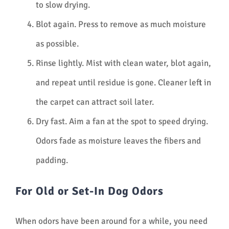
to slow drying.
Blot again. Press to remove as much moisture
as possible.
Rinse lightly. Mist with clean water, blot again,
and repeat until residue is gone. Cleaner left in
the carpet can attract soil later.
Dry fast. Aim a fan at the spot to speed drying.
Odors fade as moisture leaves the fibers and
padding.
For Old or Set-In Dog Odors
When odors have been around for a while, you need