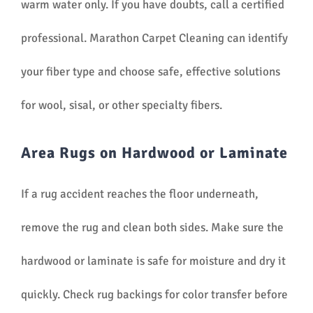
warm water only. If you have doubts, call a certified
professional. Marathon Carpet Cleaning can identify
your fiber type and choose safe, effective solutions
for wool, sisal, or other specialty fibers.
Area Rugs on Hardwood or Laminate
If a rug accident reaches the floor underneath,
remove the rug and clean both sides. Make sure the
hardwood or laminate is safe for moisture and dry it
quickly. Check rug backings for color transfer before