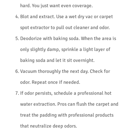
hard. You just want even coverage.
Blot and extract. Use a wet dry vac or carpet
spot extractor to pull out cleaner and odor.
Deodorize with baking soda. When the area is
only slightly damp, sprinkle a light layer of
baking soda and let it sit overnight.
Vacuum thoroughly the next day. Check for
odor. Repeat once if needed.
If odor persists, schedule a professional hot
water extraction. Pros can flush the carpet and
treat the padding with professional products
that neutralize deep odors.