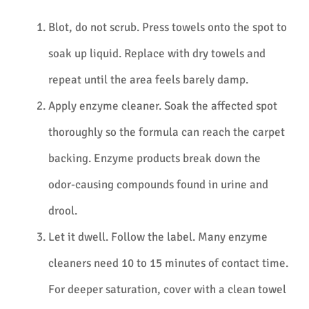
Blot, do not scrub. Press towels onto the spot to
soak up liquid. Replace with dry towels and
repeat until the area feels barely damp.
Apply enzyme cleaner. Soak the affected spot
thoroughly so the formula can reach the carpet
backing. Enzyme products break down the
odor-causing compounds found in urine and
drool.
Let it dwell. Follow the label. Many enzyme
cleaners need 10 to 15 minutes of contact time.
For deeper saturation, cover with a clean towel