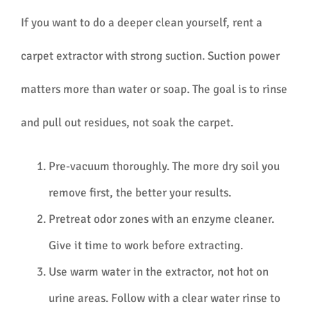
If you want to do a deeper clean yourself, rent a
carpet extractor with strong suction. Suction power
matters more than water or soap. The goal is to rinse
and pull out residues, not soak the carpet.
Pre-vacuum thoroughly. The more dry soil you
remove first, the better your results.
Pretreat odor zones with an enzyme cleaner.
Give it time to work before extracting.
Use warm water in the extractor, not hot on
urine areas. Follow with a clear water rinse to