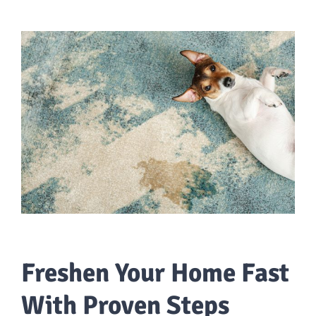
Freshen Your Home Fast
With Proven Steps