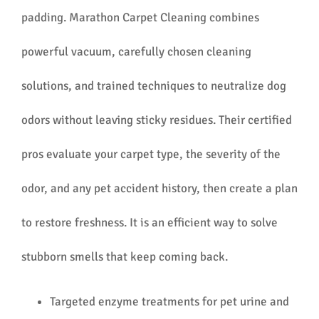
padding. Marathon Carpet Cleaning combines
powerful vacuum, carefully chosen cleaning
solutions, and trained techniques to neutralize dog
odors without leaving sticky residues. Their certified
pros evaluate your carpet type, the severity of the
odor, and any pet accident history, then create a plan
to restore freshness. It is an efficient way to solve
stubborn smells that keep coming back.
Targeted enzyme treatments for pet urine and