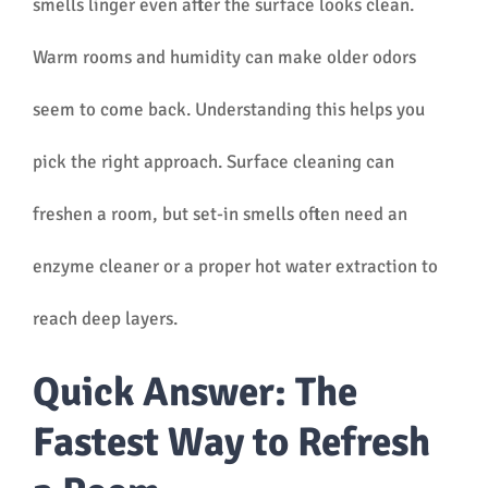
smells linger even after the surface looks clean.
Warm rooms and humidity can make older odors
seem to come back. Understanding this helps you
pick the right approach. Surface cleaning can
freshen a room, but set-in smells often need an
enzyme cleaner or a proper hot water extraction to
reach deep layers.
Quick Answer: The
Fastest Way to Refresh