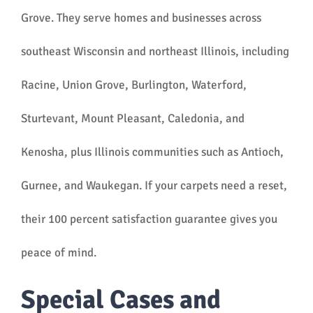
Grove. They serve homes and businesses across
southeast Wisconsin and northeast Illinois, including
Racine, Union Grove, Burlington, Waterford,
Sturtevant, Mount Pleasant, Caledonia, and
Kenosha, plus Illinois communities such as Antioch,
Gurnee, and Waukegan. If your carpets need a reset,
their 100 percent satisfaction guarantee gives you
peace of mind.
Special Cases and