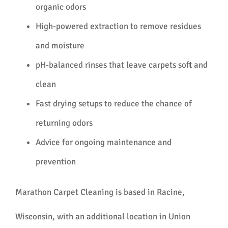
organic odors
High-powered extraction to remove residues
and moisture
pH-balanced rinses that leave carpets soft and
clean
Fast drying setups to reduce the chance of
returning odors
Advice for ongoing maintenance and
prevention
Marathon Carpet Cleaning is based in Racine,
Wisconsin, with an additional location in Union