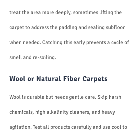
treat the area more deeply, sometimes lifting the
carpet to address the padding and sealing subfloor
when needed. Catching this early prevents a cycle of
smell and re-soiling.
Wool or Natural Fiber Carpets
Wool is durable but needs gentle care. Skip harsh
chemicals, high alkalinity cleaners, and heavy
agitation. Test all products carefully and use cool to