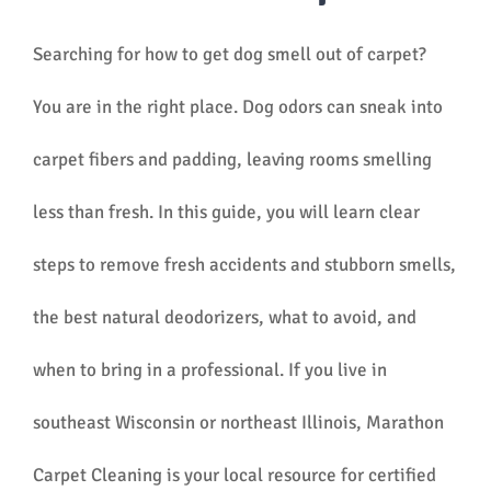
Searching for how to get dog smell out of carpet?
You are in the right place. Dog odors can sneak into
carpet fibers and padding, leaving rooms smelling
less than fresh. In this guide, you will learn clear
steps to remove fresh accidents and stubborn smells,
the best natural deodorizers, what to avoid, and
when to bring in a professional. If you live in
southeast Wisconsin or northeast Illinois, Marathon
Carpet Cleaning is your local resource for certified