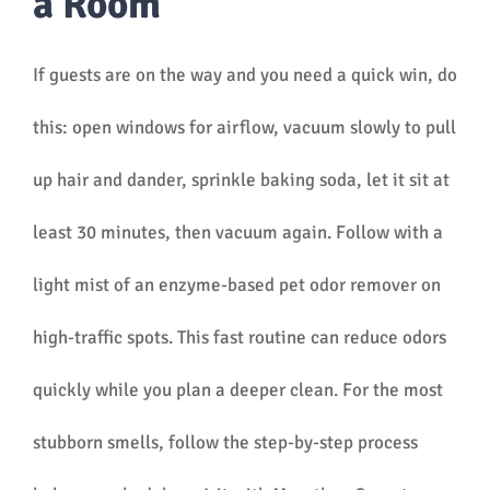
a Room
If guests are on the way and you need a quick win, do
this: open windows for airflow, vacuum slowly to pull
up hair and dander, sprinkle baking soda, let it sit at
least 30 minutes, then vacuum again. Follow with a
light mist of an enzyme-based pet odor remover on
high-traffic spots. This fast routine can reduce odors
quickly while you plan a deeper clean. For the most
stubborn smells, follow the step-by-step process