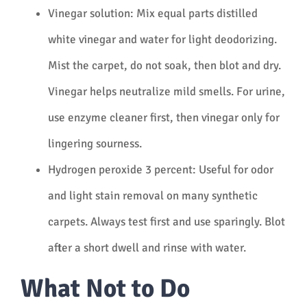
Vinegar solution: Mix equal parts distilled
white vinegar and water for light deodorizing.
Mist the carpet, do not soak, then blot and dry.
Vinegar helps neutralize mild smells. For urine,
use enzyme cleaner first, then vinegar only for
lingering sourness.
Hydrogen peroxide 3 percent: Useful for odor
and light stain removal on many synthetic
carpets. Always test first and use sparingly. Blot
after a short dwell and rinse with water.
What Not to Do