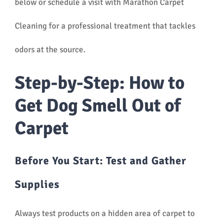
below or schedule a visit with Marathon Carpet
Cleaning for a professional treatment that tackles
odors at the source.
Step-by-Step: How to
Get Dog Smell Out of
Carpet
Before You Start: Test and Gather
Supplies
Always test products on a hidden area of carpet to