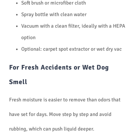
Soft brush or microfiber cloth
Spray bottle with clean water
Vacuum with a clean filter, ideally with a HEPA
option
Optional: carpet spot extractor or wet dry vac
For Fresh Accidents or Wet Dog
Smell
Fresh moisture is easier to remove than odors that
have set for days. Move step by step and avoid
rubbing, which can push liquid deeper.