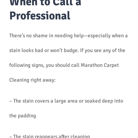
When to Call a
Professional
There’s no shame in needing help—especially when a
stain looks bad or won’t budge. If you see any of the
following signs, you should call Marathon Carpet
Cleaning right away:
– The stain covers a large area or soaked deep into
the padding
– The stain reappears after cleaning