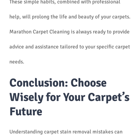
These simple habits, combined with professional
help, will prolong the life and beauty of your carpets.
Marathon Carpet Cleaning is always ready to provide
advice and assistance tailored to your specific carpet
needs.
Conclusion: Choose
Wisely for Your Carpet’s
Future
Understanding carpet stain removal mistakes can