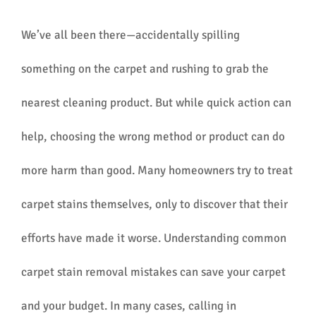
We’ve all been there—accidentally spilling
something on the carpet and rushing to grab the
nearest cleaning product. But while quick action can
help, choosing the wrong method or product can do
more harm than good. Many homeowners try to treat
carpet stains themselves, only to discover that their
efforts have made it worse. Understanding common
carpet stain removal mistakes can save your carpet
and your budget. In many cases, calling in