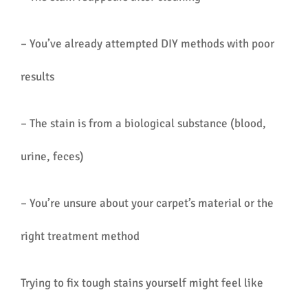
– You’ve already attempted DIY methods with poor
results
– The stain is from a biological substance (blood,
urine, feces)
– You’re unsure about your carpet’s material or the
right treatment method
Trying to fix tough stains yourself might feel like