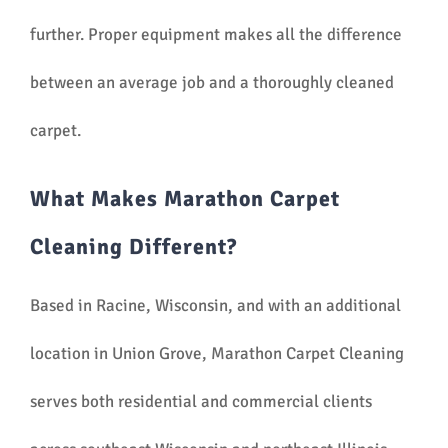
further. Proper equipment makes all the difference
between an average job and a thoroughly cleaned
carpet.
What Makes Marathon Carpet
Cleaning Different?
Based in Racine, Wisconsin, and with an additional
location in Union Grove, Marathon Carpet Cleaning
serves both residential and commercial clients