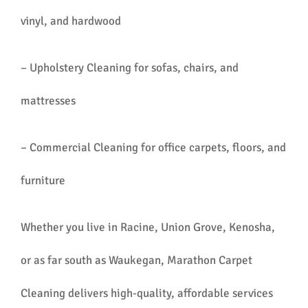
vinyl, and hardwood
– Upholstery Cleaning for sofas, chairs, and
mattresses
– Commercial Cleaning for office carpets, floors, and
furniture
Whether you live in Racine, Union Grove, Kenosha,
or as far south as Waukegan, Marathon Carpet
Cleaning delivers high-quality, affordable services