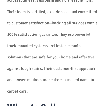
across southeast Wisconsin and northeast Illinois.
Their team is certified, experienced, and committed
to customer satisfaction—backing all services with a
100% satisfaction guarantee. They use powerful,
truck-mounted systems and tested cleaning
solutions that are safe for your home and effective
against tough stains. Their customer-first approach
and proven methods make them a trusted name in
carpet care.