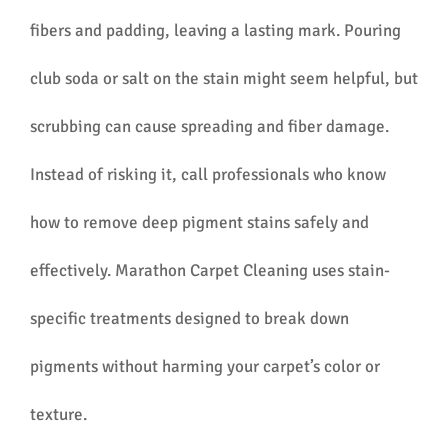
fibers and padding, leaving a lasting mark. Pouring
club soda or salt on the stain might seem helpful, but
scrubbing can cause spreading and fiber damage.
Instead of risking it, call professionals who know
how to remove deep pigment stains safely and
effectively. Marathon Carpet Cleaning uses stain-
specific treatments designed to break down
pigments without harming your carpet’s color or
texture.