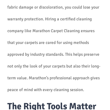
fabric damage or discoloration, you could lose your
warranty protection. Hiring a certified cleaning
company like Marathon Carpet Cleaning ensures
that your carpets are cared for using methods
approved by industry standards. This helps preserve
not only the look of your carpets but also their long-
term value. Marathon’s professional approach gives
peace of mind with every cleaning session.
The Right Tools Matter