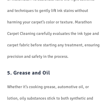
and techniques to gently lift ink stains without
harming your carpet’s color or texture. Marathon
Carpet Cleaning carefully evaluates the ink type and
carpet fabric before starting any treatment, ensuring
precision and safety in the process.
5. Grease and Oil
Whether it’s cooking grease, automotive oil, or
lotion, oily substances stick to both synthetic and