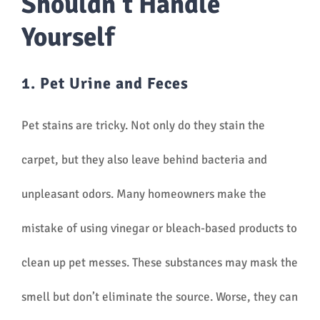
Shouldn’t Handle
Yourself
1. Pet Urine and Feces
Pet stains are tricky. Not only do they stain the
carpet, but they also leave behind bacteria and
unpleasant odors. Many homeowners make the
mistake of using vinegar or bleach-based products to
clean up pet messes. These substances may mask the
smell but don’t eliminate the source. Worse, they can