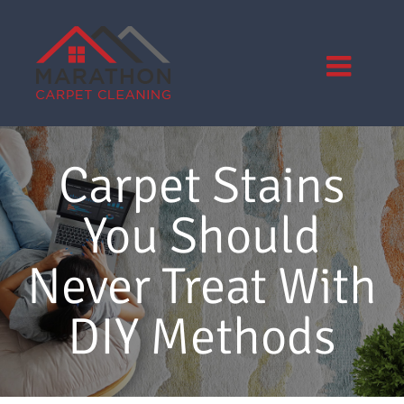
Skip
to
content
Carpet Stains
You Should
Never Treat With
DIY Methods