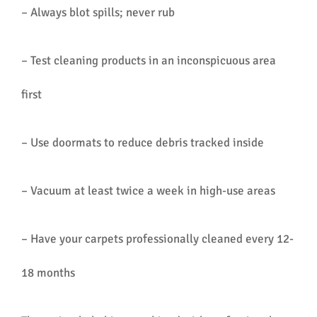
– Always blot spills; never rub
– Test cleaning products in an inconspicuous area
first
– Use doormats to reduce debris tracked inside
– Vacuum at least twice a week in high-use areas
– Have your carpets professionally cleaned every 12-
18 months