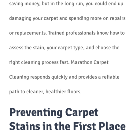
saving money, but in the long run, you could end up
damaging your carpet and spending more on repairs
or replacements. Trained professionals know how to
assess the stain, your carpet type, and choose the
right cleaning process fast. Marathon Carpet
Cleaning responds quickly and provides a reliable
path to cleaner, healthier floors.
Preventing Carpet
Stains in the First Place