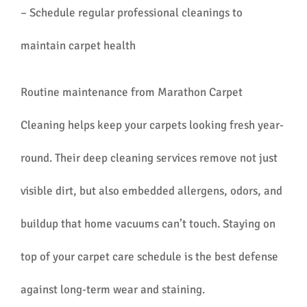
– Schedule regular professional cleanings to
maintain carpet health
Routine maintenance from Marathon Carpet
Cleaning helps keep your carpets looking fresh year-
round. Their deep cleaning services remove not just
visible dirt, but also embedded allergens, odors, and
buildup that home vacuums can’t touch. Staying on
top of your carpet care schedule is the best defense
against long-term wear and staining.