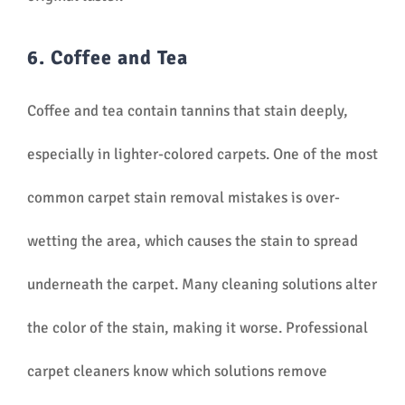
6. Coffee and Tea
Coffee and tea contain tannins that stain deeply,
especially in lighter-colored carpets. One of the most
common carpet stain removal mistakes is over-
wetting the area, which causes the stain to spread
underneath the carpet. Many cleaning solutions alter
the color of the stain, making it worse. Professional
carpet cleaners know which solutions remove