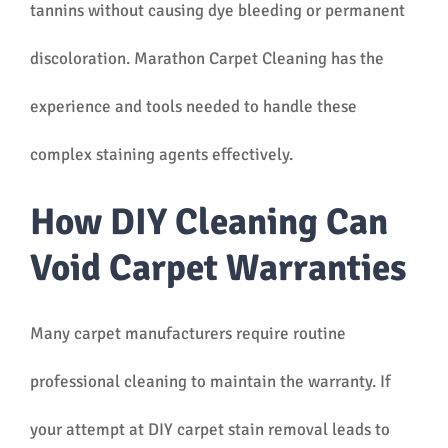
tannins without causing dye bleeding or permanent
discoloration. Marathon Carpet Cleaning has the
experience and tools needed to handle these
complex staining agents effectively.
How DIY Cleaning Can
Void Carpet Warranties
Many carpet manufacturers require routine
professional cleaning to maintain the warranty. If
your attempt at DIY carpet stain removal leads to