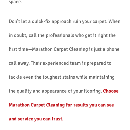
space.
Don’t let a quick-fix approach ruin your carpet. When
in doubt, call the professionals who get it right the
first time—Marathon Carpet Cleaning is just a phone
call away. Their experienced team is prepared to
tackle even the toughest stains while maintaining
the quality and appearance of your flooring.
Choose
Marathon Carpet Cleaning for results you can see
and service you can trust.