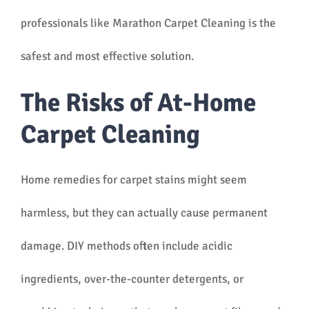
professionals like Marathon Carpet Cleaning is the
safest and most effective solution.
The Risks of At-Home
Carpet Cleaning
Home remedies for carpet stains might seem
harmless, but they can actually cause permanent
damage. DIY methods often include acidic
ingredients, over-the-counter detergents, or