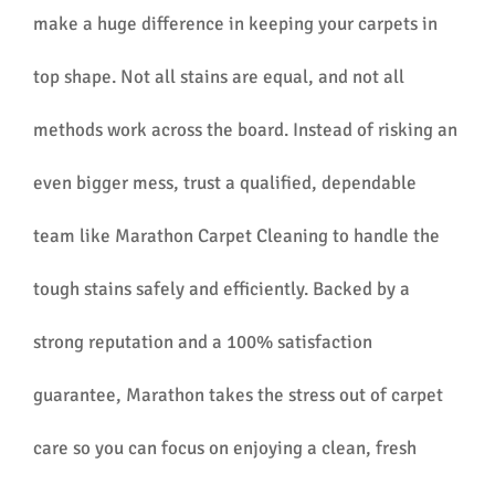
make a huge difference in keeping your carpets in
top shape. Not all stains are equal, and not all
methods work across the board. Instead of risking an
even bigger mess, trust a qualified, dependable
team like Marathon Carpet Cleaning to handle the
tough stains safely and efficiently. Backed by a
strong reputation and a 100% satisfaction
guarantee, Marathon takes the stress out of carpet
care so you can focus on enjoying a clean, fresh