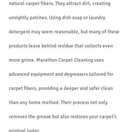
natural carpet fibers. They attract dirt, creating
unsightly patches. Using dish soap or laundry
detergent may seem reasonable, but many of these
products leave behind residue that collects even
more grime. Marathon Carpet Cleaning uses
advanced equipment and degreasers tailored for
carpet fibers, providing a deeper and safer clean
than any home method. Their process not only
removes the grease but also restores your carpet’s
original luster.