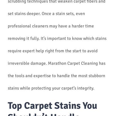
scrubbing techniques that weaken carpet fibers and
set stains deeper. Once a stain sets, even
professional cleaners may have a harder time
removing it fully. It’s important to know which stains
require expert help right from the start to avoid
irreversible damage. Marathon Carpet Cleaning has
the tools and expertise to handle the most stubborn
stains while protecting your carpet’s integrity.
Top Carpet Stains You