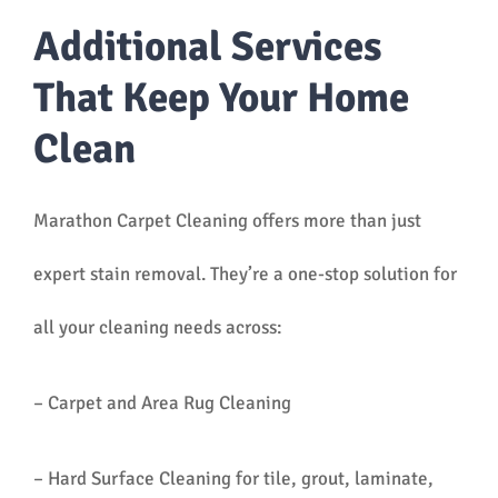
Additional Services
That Keep Your Home
Clean
Marathon Carpet Cleaning offers more than just
expert stain removal. They’re a one-stop solution for
all your cleaning needs across:
– Carpet and Area Rug Cleaning
– Hard Surface Cleaning for tile, grout, laminate,