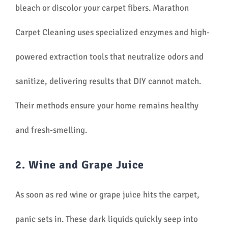
bleach or discolor your carpet fibers. Marathon
Carpet Cleaning uses specialized enzymes and high-
powered extraction tools that neutralize odors and
sanitize, delivering results that DIY cannot match.
Their methods ensure your home remains healthy
and fresh-smelling.
2. Wine and Grape Juice
As soon as red wine or grape juice hits the carpet,
panic sets in. These dark liquids quickly seep into