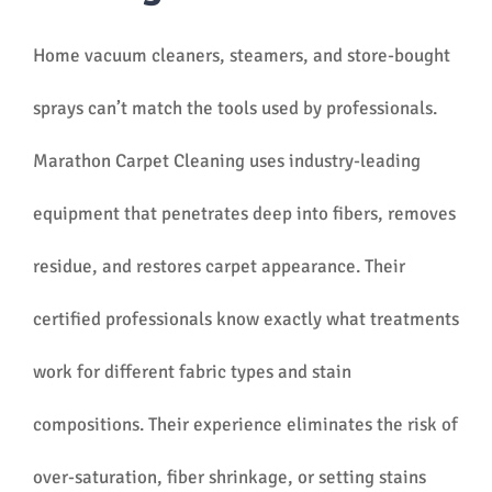
Home vacuum cleaners, steamers, and store-bought
sprays can’t match the tools used by professionals.
Marathon Carpet Cleaning uses industry-leading
equipment that penetrates deep into fibers, removes
residue, and restores carpet appearance. Their
certified professionals know exactly what treatments
work for different fabric types and stain
compositions. Their experience eliminates the risk of
over-saturation, fiber shrinkage, or setting stains