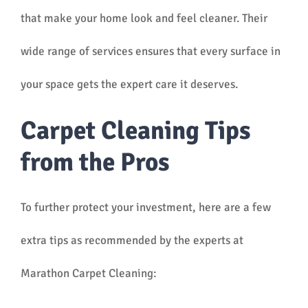
that make your home look and feel cleaner. Their
wide range of services ensures that every surface in
your space gets the expert care it deserves.
Carpet Cleaning Tips
from the Pros
To further protect your investment, here are a few
extra tips as recommended by the experts at
Marathon Carpet Cleaning: