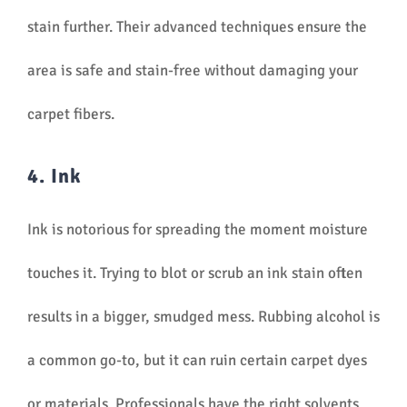
stain further. Their advanced techniques ensure the
area is safe and stain-free without damaging your
carpet fibers.
4. Ink
Ink is notorious for spreading the moment moisture
touches it. Trying to blot or scrub an ink stain often
results in a bigger, smudged mess. Rubbing alcohol is
a common go-to, but it can ruin certain carpet dyes
or materials. Professionals have the right solvents