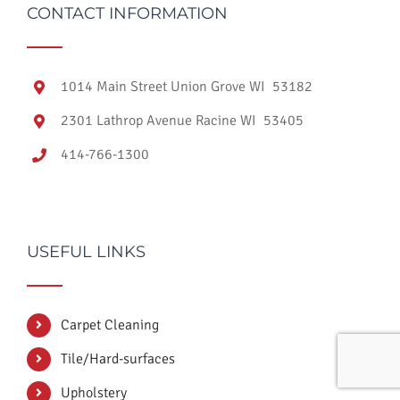
CONTACT INFORMATION
1014 Main Street Union Grove WI 53182
2301 Lathrop Avenue Racine WI 53405
414-766-1300
USEFUL LINKS
Carpet Cleaning
Tile/Hard-surfaces
Upholstery