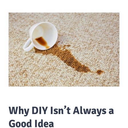
Why DIY Isn’t Always a
Good Idea