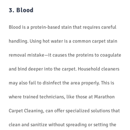
3. Blood
Blood is a protein-based stain that requires careful
handling. Using hot water is a common carpet stain
removal mistake—it causes the proteins to coagulate
and bind deeper into the carpet. Household cleaners
may also fail to disinfect the area properly. This is
where trained technicians, like those at Marathon
Carpet Cleaning, can offer specialized solutions that
clean and sanitize without spreading or setting the