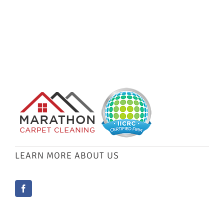
LEARN MORE ABOUT US