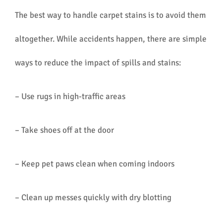
The best way to handle carpet stains is to avoid them
altogether. While accidents happen, there are simple
ways to reduce the impact of spills and stains:
– Use rugs in high-traffic areas
– Take shoes off at the door
– Keep pet paws clean when coming indoors
– Clean up messes quickly with dry blotting