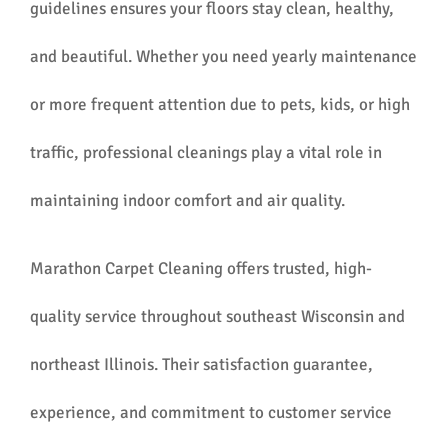
guidelines ensures your floors stay clean, healthy,
and beautiful. Whether you need yearly maintenance
or more frequent attention due to pets, kids, or high
traffic, professional cleanings play a vital role in
maintaining indoor comfort and air quality.
Marathon Carpet Cleaning offers trusted, high-
quality service throughout southeast Wisconsin and
northeast Illinois. Their satisfaction guarantee,
experience, and commitment to customer service