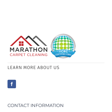
LEARN MORE ABOUT US
CONTACT INFORMATION