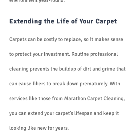
environment year-round.
Extending the Life of Your Carpet
Carpets can be costly to replace, so it makes sense
to protect your investment. Routine professional
cleaning prevents the buildup of dirt and grime that
can cause fibers to break down prematurely. With
services like those from Marathon Carpet Cleaning,
you can extend your carpet’s lifespan and keep it
looking like new for years.