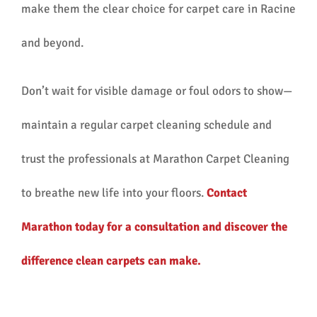
make them the clear choice for carpet care in Racine
and beyond.
Don’t wait for visible damage or foul odors to show—
maintain a regular carpet cleaning schedule and
trust the professionals at Marathon Carpet Cleaning
to breathe new life into your floors.
Contact
Marathon today for a consultation and discover the
difference clean carpets can make.