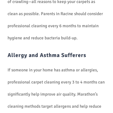
of crawling—all reasons to keep your carpets as
clean as possible. Parents in Racine should consider
professional cleaning every 6 months to maintain
hygiene and reduce bacteria build-up.
Allergy and Asthma Sufferers
If someone in your home has asthma or allergies,
professional carpet cleaning every 3 to 4 months can
significantly help improve air quality. Marathon’s
cleaning methods target allergens and help reduce