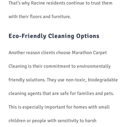
That’s why Racine residents continue to trust them
with their floors and furniture.
Eco-Friendly Cleaning Options
Another reason clients choose Marathon Carpet
Cleaning is their commitment to environmentally
friendly solutions. They use non-toxic, biodegradable
cleaning agents that are safe for families and pets.
This is especially important for homes with small
children or people with sensitivity to harsh