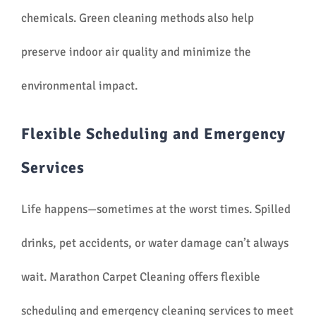
chemicals. Green cleaning methods also help
preserve indoor air quality and minimize the
environmental impact.
Flexible Scheduling and Emergency
Services
Life happens—sometimes at the worst times. Spilled
drinks, pet accidents, or water damage can’t always
wait. Marathon Carpet Cleaning offers flexible
scheduling and emergency cleaning services to meet