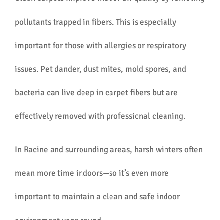
pollutants trapped in fibers. This is especially
important for those with allergies or respiratory
issues. Pet dander, dust mites, mold spores, and
bacteria can live deep in carpet fibers but are
effectively removed with professional cleaning.
In Racine and surrounding areas, harsh winters often
mean more time indoors—so it’s even more
important to maintain a clean and safe indoor