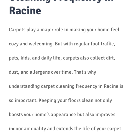
Racine
Carpets play a major role in making your home feel
cozy and welcoming. But with regular foot traffic,
pets, kids, and daily life, carpets also collect dirt,
dust, and allergens over time. That’s why
understanding carpet cleaning frequency in Racine is
so important. Keeping your floors clean not only
boosts your home’s appearance but also improves
indoor air quality and extends the life of your carpet.