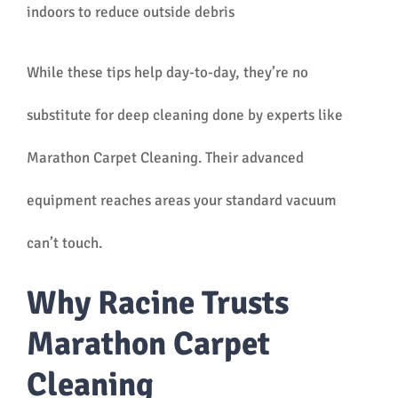
indoors to reduce outside debris
While these tips help day-to-day, they’re no
substitute for deep cleaning done by experts like
Marathon Carpet Cleaning. Their advanced
equipment reaches areas your standard vacuum
can’t touch.
Why Racine Trusts
Marathon Carpet
Cleaning