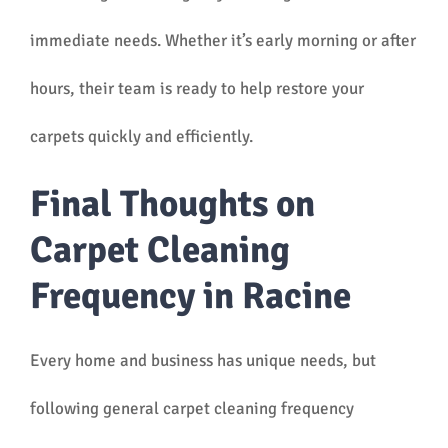
immediate needs. Whether it’s early morning or after
hours, their team is ready to help restore your
carpets quickly and efficiently.
Final Thoughts on
Carpet Cleaning
Frequency in Racine
Every home and business has unique needs, but
following general carpet cleaning frequency