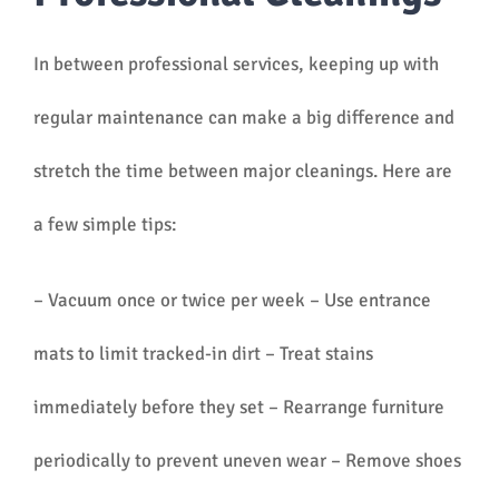
In between professional services, keeping up with
regular maintenance can make a big difference and
stretch the time between major cleanings. Here are
a few simple tips:
– Vacuum once or twice per week – Use entrance
mats to limit tracked-in dirt – Treat stains
immediately before they set – Rearrange furniture
periodically to prevent uneven wear – Remove shoes