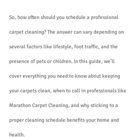
So, how often should you schedule a professional
carpet cleaning? The answer can vary depending on
several factors like lifestyle, foot traffic, and the
presence of pets or children. In this guide, we’ll
cover everything you need to know about keeping
your carpets clean, when to call in professionals like
Marathon Carpet Cleaning, and why sticking to a
proper cleaning schedule benefits your home and
health.