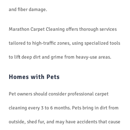
and fiber damage.
Marathon Carpet Cleaning offers thorough services
tailored to high-traffic zones, using specialized tools
to lift deep dirt and grime from heavy-use areas.
Homes with Pets
Pet owners should consider professional carpet
cleaning every 3 to 6 months. Pets bring in dirt from
outside, shed fur, and may have accidents that cause