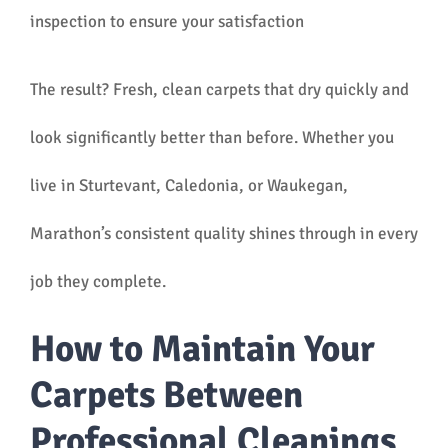
inspection to ensure your satisfaction
The result? Fresh, clean carpets that dry quickly and
look significantly better than before. Whether you
live in Sturtevant, Caledonia, or Waukegan,
Marathon’s consistent quality shines through in every
job they complete.
How to Maintain Your
Carpets Between
Professional Cleanings