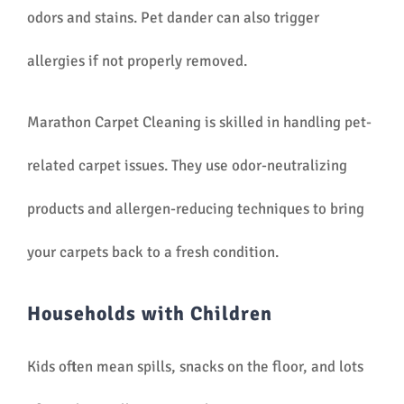
odors and stains. Pet dander can also trigger
allergies if not properly removed.
Marathon Carpet Cleaning is skilled in handling pet-
related carpet issues. They use odor-neutralizing
products and allergen-reducing techniques to bring
your carpets back to a fresh condition.
Households with Children
Kids often mean spills, snacks on the floor, and lots