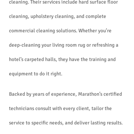
cleaning. Their services include hard surface floor
cleaning, upholstery cleaning, and complete
commercial cleaning solutions. Whether you’re
deep-cleaning your living room rug or refreshing a
hotel’s carpeted halls, they have the training and
equipment to do it right.
Backed by years of experience, Marathon’s certified
technicians consult with every client, tailor the
service to specific needs, and deliver lasting results.