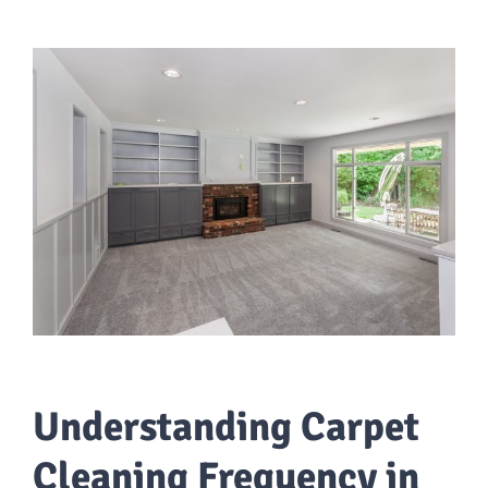
Understanding Carpet
Cleaning Frequency in