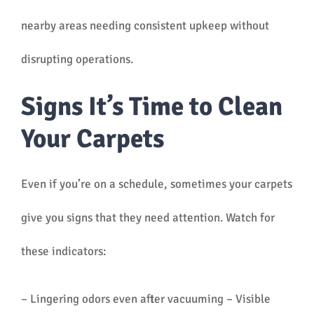
nearby areas needing consistent upkeep without
disrupting operations.
Signs It’s Time to Clean
Your Carpets
Even if you’re on a schedule, sometimes your carpets
give you signs that they need attention. Watch for
these indicators:
– Lingering odors even after vacuuming – Visible