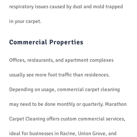
respiratory issues caused by dust and mold trapped
in your carpet.
Commercial Properties
Offices, restaurants, and apartment complexes
usually see more foot traffic than residences.
Depending on usage, commercial carpet cleaning
may need to be done monthly or quarterly. Marathon
Carpet Cleaning offers custom commercial services,
ideal for businesses in Racine, Union Grove, and