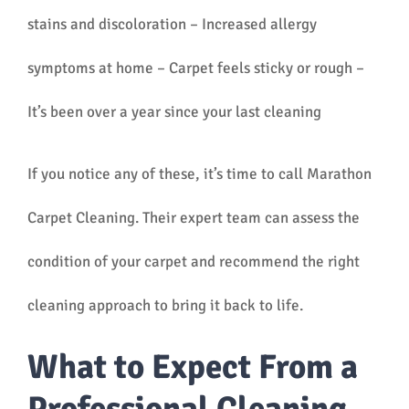
stains and discoloration – Increased allergy
symptoms at home – Carpet feels sticky or rough –
It’s been over a year since your last cleaning
If you notice any of these, it’s time to call Marathon
Carpet Cleaning. Their expert team can assess the
condition of your carpet and recommend the right
cleaning approach to bring it back to life.
What to Expect From a