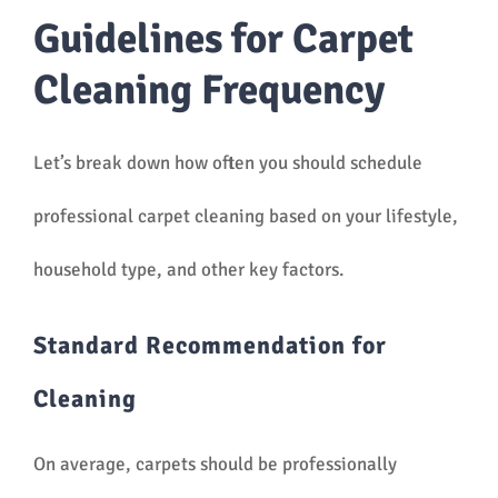
Guidelines for Carpet
Cleaning Frequency
Let’s break down how often you should schedule
professional carpet cleaning based on your lifestyle,
household type, and other key factors.
Standard Recommendation for
Cleaning
On average, carpets should be professionally