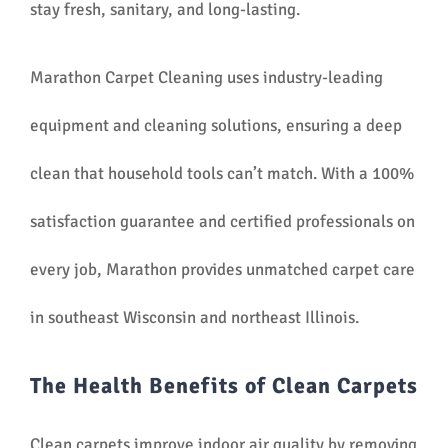
stay fresh, sanitary, and long-lasting.
Marathon Carpet Cleaning uses industry-leading
equipment and cleaning solutions, ensuring a deep
clean that household tools can’t match. With a 100%
satisfaction guarantee and certified professionals on
every job, Marathon provides unmatched carpet care
in southeast Wisconsin and northeast Illinois.
The Health Benefits of Clean Carpets
Clean carpets improve indoor air quality by removing