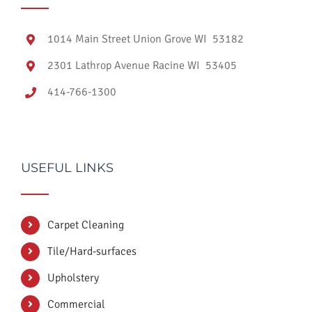
1014 Main Street Union Grove WI 53182
2301 Lathrop Avenue Racine WI 53405
414-766-1300
USEFUL LINKS
Carpet Cleaning
Tile/Hard-surfaces
Upholstery
Commercial