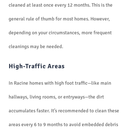
cleaned at least once every 12 months. This is the
general rule of thumb for most homes. However,
depending on your circumstances, more frequent
cleanings may be needed.
High-Traffic Areas
In Racine homes with high foot traffic—like main
hallways, living rooms, or entryways—the dirt
accumulates faster. It’s recommended to clean these
areas every 6 to 9 months to avoid embedded debris