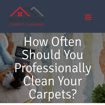
Skip
to
content
How Often
Should You
Professionally
Clean Your
Carpets?