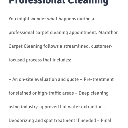
Professional Cleaning
You might wonder what happens during a
professional carpet cleaning appointment. Marathon
Carpet Cleaning follows a streamlined, customer-
focused process that includes:
– An on-site evaluation and quote – Pre-treatment
for stained or high-traffic areas – Deep cleaning
using industry-approved hot water extraction –
Deodorizing and spot treatment if needed – Final