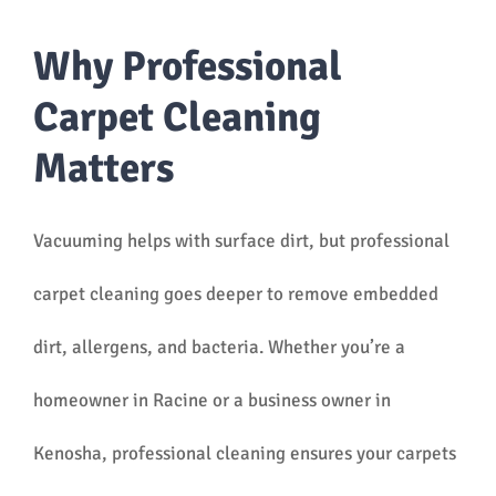
Why Professional
Carpet Cleaning
Matters
Vacuuming helps with surface dirt, but professional
carpet cleaning goes deeper to remove embedded
dirt, allergens, and bacteria. Whether you’re a
homeowner in Racine or a business owner in
Kenosha, professional cleaning ensures your carpets