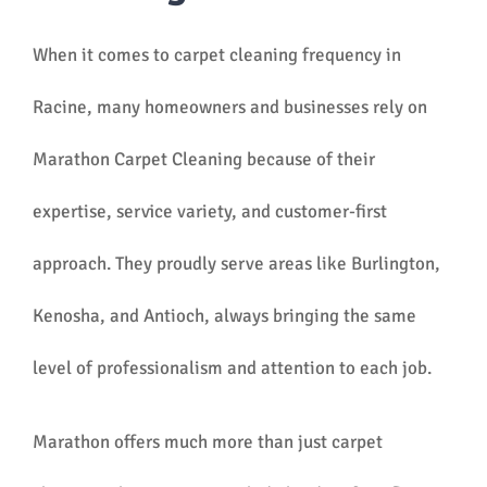
When it comes to carpet cleaning frequency in
Racine, many homeowners and businesses rely on
Marathon Carpet Cleaning because of their
expertise, service variety, and customer-first
approach. They proudly serve areas like Burlington,
Kenosha, and Antioch, always bringing the same
level of professionalism and attention to each job.
Marathon offers much more than just carpet