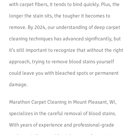
with carpet fibers, it tends to bind quickly. Plus, the
longer the stain sits, the tougher it becomes to
remove. By 2024, our understanding of deep carpet
cleaning techniques has advanced significantly, but
it’s still important to recognize that without the right
approach, trying to remove blood stains yourself
could leave you with bleached spots or permanent
damage.
Marathon Carpet Cleaning in Mount Pleasant, WI,
specializes in the careful removal of blood stains.
With years of experience and professional-grade