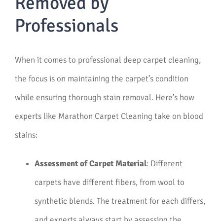
Removed by
Professionals
When it comes to professional deep carpet cleaning,
the focus is on maintaining the carpet’s condition
while ensuring thorough stain removal. Here’s how
experts like Marathon Carpet Cleaning take on blood
stains:
Assessment of Carpet Material
: Different
carpets have different fibers, from wool to
synthetic blends. The treatment for each differs,
and experts always start by assessing the