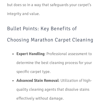
but does so in a way that safeguards your carpet’s
integrity and value.
Bullet Points: Key Benefits of
Choosing Marathon Carpet Cleaning
Expert Handling
: Professional assessment to
determine the best cleaning process for your
specific carpet type.
Advanced Stain Removal
: Utilization of high-
quality cleaning agents that dissolve stains
effectively without damage.