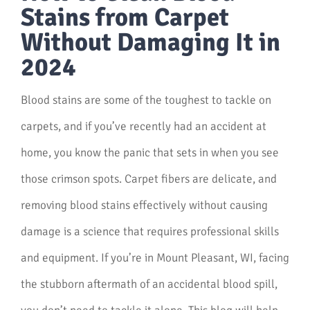
Stains from Carpet
Without Damaging It in
2024
Blood stains are some of the toughest to tackle on
carpets, and if you’ve recently had an accident at
home, you know the panic that sets in when you see
those crimson spots. Carpet fibers are delicate, and
removing blood stains effectively without causing
damage is a science that requires professional skills
and equipment. If you’re in Mount Pleasant, WI, facing
the stubborn aftermath of an accidental blood spill,