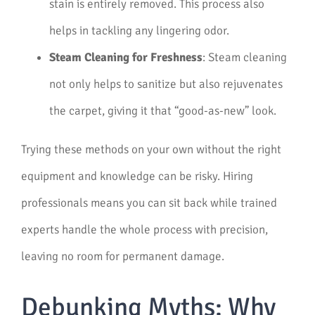
stain is entirely removed. This process also
helps in tackling any lingering odor.
Steam Cleaning for Freshness
: Steam cleaning
not only helps to sanitize but also rejuvenates
the carpet, giving it that “good-as-new” look.
Trying these methods on your own without the right
equipment and knowledge can be risky. Hiring
professionals means you can sit back while trained
experts handle the whole process with precision,
leaving no room for permanent damage.
Debunking Myths: Why