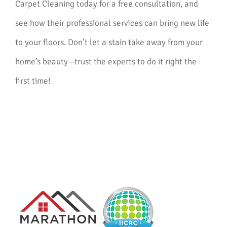
Carpet Cleaning today for a free consultation, and
see how their professional services can bring new life
to your floors. Don’t let a stain take away from your
home’s beauty—trust the experts to do it right the
first time!