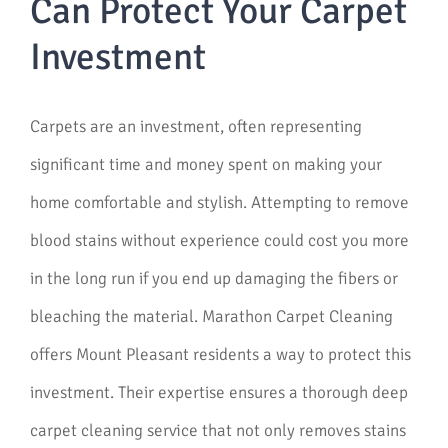
Can Protect Your Carpet
Investment
Carpets are an investment, often representing
significant time and money spent on making your
home comfortable and stylish. Attempting to remove
blood stains without experience could cost you more
in the long run if you end up damaging the fibers or
bleaching the material. Marathon Carpet Cleaning
offers Mount Pleasant residents a way to protect this
investment. Their expertise ensures a thorough deep
carpet cleaning service that not only removes stains