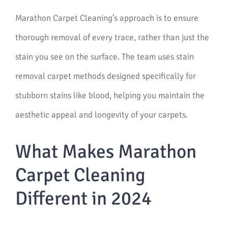
Marathon Carpet Cleaning’s approach is to ensure
thorough removal of every trace, rather than just the
stain you see on the surface. The team uses stain
removal carpet methods designed specifically for
stubborn stains like blood, helping you maintain the
aesthetic appeal and longevity of your carpets.
What Makes Marathon
Carpet Cleaning
Different in 2024