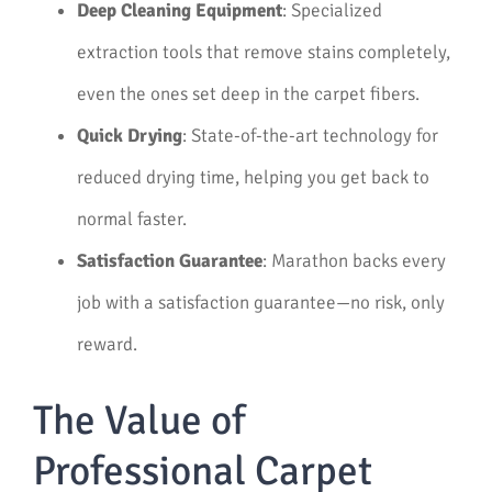
Deep Cleaning Equipment
: Specialized
extraction tools that remove stains completely,
even the ones set deep in the carpet fibers.
Quick Drying
: State-of-the-art technology for
reduced drying time, helping you get back to
normal faster.
Satisfaction Guarantee
: Marathon backs every
job with a satisfaction guarantee—no risk, only
reward.
The Value of
Professional Carpet