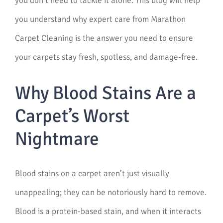
you don’t need to tackle it alone. This blog will help
you understand why expert care from Marathon
Carpet Cleaning is the answer you need to ensure
your carpets stay fresh, spotless, and damage-free.
Why Blood Stains Are a
Carpet’s Worst
Nightmare
Blood stains on a carpet aren’t just visually
unappealing; they can be notoriously hard to remove.
Blood is a protein-based stain, and when it interacts