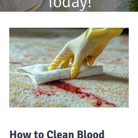
Today!
How to Clean Blood