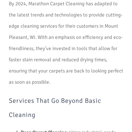
By 2024, Marathon Carpet Cleaning has adapted to
the latest trends and technologies to provide cutting-
edge cleaning services for their customers in Mount
Pleasant, WI. With an emphasis on efficiency and eco-
friendliness, they’ve invested in tools that allow for
faster stain removal and reduced drying times,
ensuring that your carpets are back to looking perfect
as soon as possible.
Services That Go Beyond Basic
Cleaning