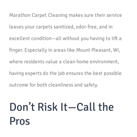
Marathon Carpet Cleaning makes sure their service
leaves your carpets sanitized, odor-free, and in
excellent condition—all without you having to lift a
finger. Especially in areas like Mount Pleasant, WI,
where residents value a clean home environment,
having experts do the job ensures the best possible
outcome for both cleanliness and safety.
Don’t Risk It—Call the
Pros