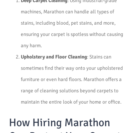
Deep Carpet Cleaning
: Using industrial-grade
machines, Marathon can handle all types of
stains, including blood, pet stains, and more,
ensuring your carpet is spotless without causing
any harm.
Upholstery and Floor Cleaning
: Stains can
sometimes find their way onto your upholstered
furniture or even hard floors. Marathon offers a
range of cleaning solutions beyond carpets to
maintain the entire look of your home or office.
How Hiring Marathon