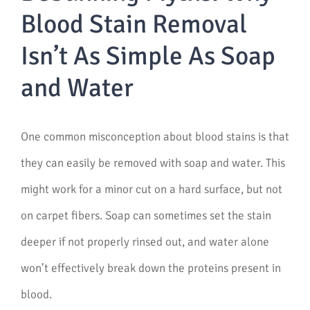
Blood Stain Removal
Isn’t As Simple As Soap
and Water
One common misconception about blood stains is that
they can easily be removed with soap and water. This
might work for a minor cut on a hard surface, but not
on carpet fibers. Soap can sometimes set the stain
deeper if not properly rinsed out, and water alone
won’t effectively break down the proteins present in
blood.