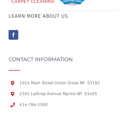
LEARN MORE ABOUT US
CONTACT INFORMATION
1014 Main Street Union Grove WI 53182
2301 Lathrop Avenue Racine WI 53405
414-766-1300