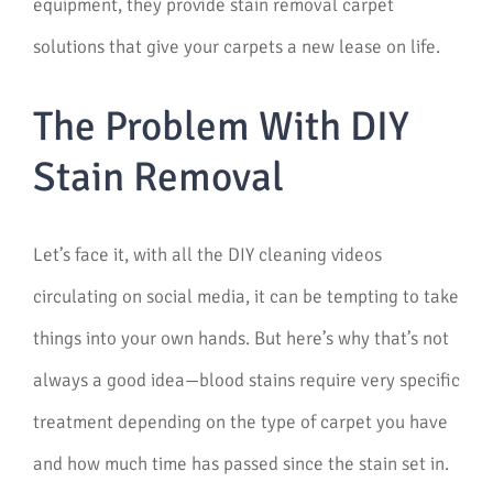
equipment, they provide stain removal carpet
solutions that give your carpets a new lease on life.
The Problem With DIY
Stain Removal
Let’s face it, with all the DIY cleaning videos
circulating on social media, it can be tempting to take
things into your own hands. But here’s why that’s not
always a good idea—blood stains require very specific
treatment depending on the type of carpet you have
and how much time has passed since the stain set in.