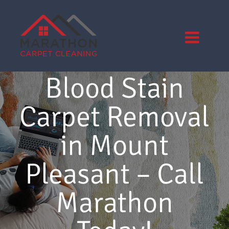
Skip
to
content
Blood Stain
Carpet Removal
in Mount
Pleasant – Call
Marathon