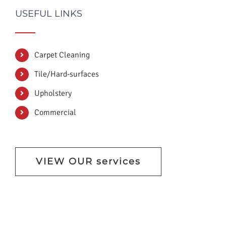
USEFUL LINKS
Carpet Cleaning
Tile/Hard-surfaces
Upholstery
Commercial
VIEW OUR services