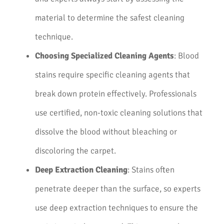
material to determine the safest cleaning
technique.
Choosing Specialized Cleaning Agents
: Blood
stains require specific cleaning agents that
break down protein effectively. Professionals
use certified, non-toxic cleaning solutions that
dissolve the blood without bleaching or
discoloring the carpet.
Deep Extraction Cleaning
: Stains often
penetrate deeper than the surface, so experts
use deep extraction techniques to ensure the