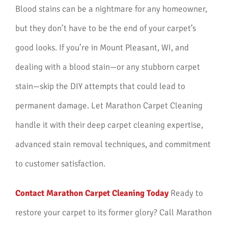
Blood stains can be a nightmare for any homeowner,
but they don’t have to be the end of your carpet’s
good looks. If you’re in Mount Pleasant, WI, and
dealing with a blood stain—or any stubborn carpet
stain—skip the DIY attempts that could lead to
permanent damage. Let Marathon Carpet Cleaning
handle it with their deep carpet cleaning expertise,
advanced stain removal techniques, and commitment
to customer satisfaction.
Contact Marathon Carpet Cleaning Today
Ready to
restore your carpet to its former glory? Call Marathon