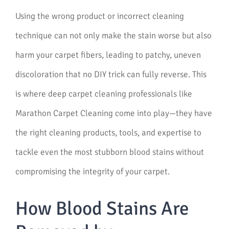
Using the wrong product or incorrect cleaning
technique can not only make the stain worse but also
harm your carpet fibers, leading to patchy, uneven
discoloration that no DIY trick can fully reverse. This
is where deep carpet cleaning professionals like
Marathon Carpet Cleaning come into play—they have
the right cleaning products, tools, and expertise to
tackle even the most stubborn blood stains without
compromising the integrity of your carpet.
How Blood Stains Are