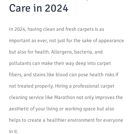
Care in 2024
In 2024, having clean and fresh carpets is as
important as ever, not just for the sake of appearance
but also for health. Allergens, bacteria, and
pollutants can make their way deep into carpet
fibers, and stains like blood can pose health risks if
not treated properly. Hiring a professional carpet
cleaning service like Marathon not only improves the
aesthetic of your living or working space but also
helps to create a healthier environment for everyone
in it.